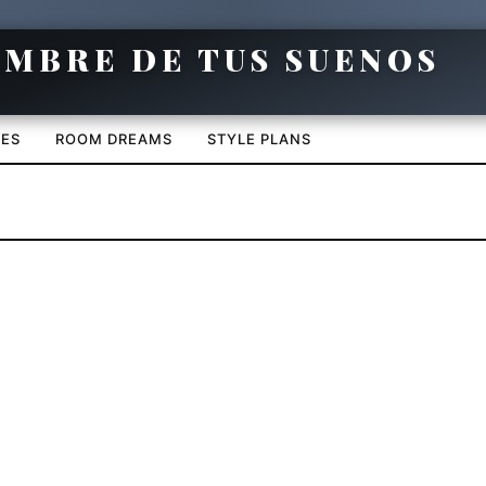
CES
ROOM DREAMS
STYLE PLANS