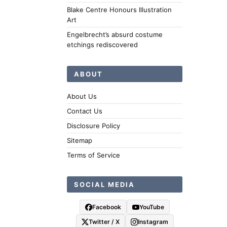
Blake Centre Honours Illustration
Art
Engelbrecht’s absurd costume
etchings rediscovered
ABOUT
About Us
Contact Us
Disclosure Policy
Sitemap
Terms of Service
SOCIAL MEDIA
Facebook
YouTube
Twitter / X
Instagram