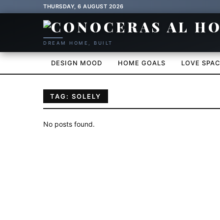
THURSDAY, 6 AUGUST 2026
DREAM HOME, BUILT
DESIGN MOOD
HOME GOALS
LOVE SPA
TAG: SOLELY
No posts found.