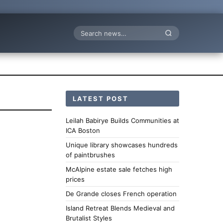
Search
LATEST POST
Leilah Babirye Builds Communities at
ICA Boston
Unique library showcases hundreds
of paintbrushes
McAlpine estate sale fetches high
prices
De Grande closes French operation
Island Retreat Blends Medieval and
Brutalist Styles