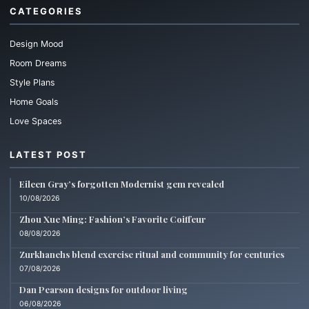
CATEGORIES
Design Mood
Room Dreams
Style Plans
Home Goals
Love Spaces
LATEST POST
Eileen Gray’s forgotten Modernist gem revealed
10/08/2026
Zhou Xue Ming: Fashion’s Favorite Coiffeur
08/08/2026
Zurkhanehs blend exercise ritual and community for centuries
07/08/2026
Dan Pearson designs for outdoor living
06/08/2026