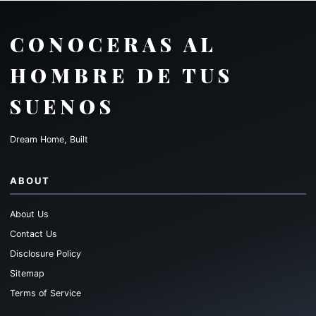
CONOCERAS AL
HOMBRE DE TUS
SUENOS
Dream Home, Built
ABOUT
About Us
Contact Us
Disclosure Policy
Sitemap
Terms of Service