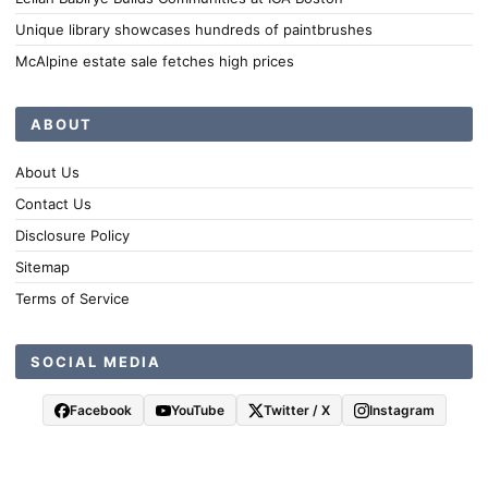
Unique library showcases hundreds of paintbrushes
McAlpine estate sale fetches high prices
ABOUT
About Us
Contact Us
Disclosure Policy
Sitemap
Terms of Service
SOCIAL MEDIA
Facebook
YouTube
Twitter / X
Instagram