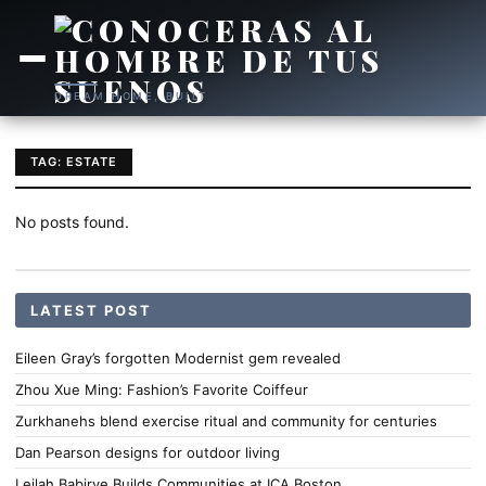
DREAM HOME, BUILT
TAG: ESTATE
No posts found.
LATEST POST
Eileen Gray’s forgotten Modernist gem revealed
Zhou Xue Ming: Fashion’s Favorite Coiffeur
Zurkhanehs blend exercise ritual and community for centuries
Dan Pearson designs for outdoor living
Leilah Babirye Builds Communities at ICA Boston