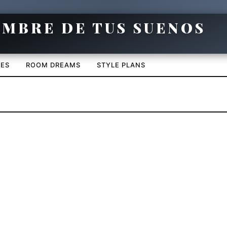
CES
ROOM DREAMS
STYLE PLANS