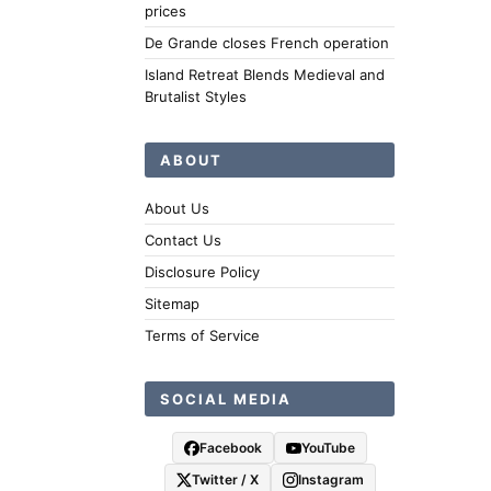
prices
De Grande closes French operation
Island Retreat Blends Medieval and
Brutalist Styles
ABOUT
About Us
Contact Us
Disclosure Policy
Sitemap
Terms of Service
SOCIAL MEDIA
Facebook
YouTube
Twitter / X
Instagram