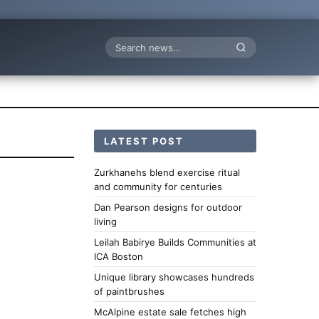
Search
LATEST POST
Zurkhanehs blend exercise ritual
and community for centuries
Dan Pearson designs for outdoor
living
Leilah Babirye Builds Communities at
ICA Boston
Unique library showcases hundreds
of paintbrushes
McAlpine estate sale fetches high