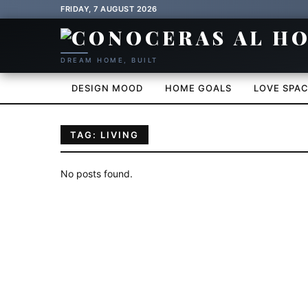
FRIDAY, 7 AUGUST 2026
DREAM HOME, BUILT
DESIGN MOOD
HOME GOALS
LOVE SPA
TAG: LIVING
No posts found.