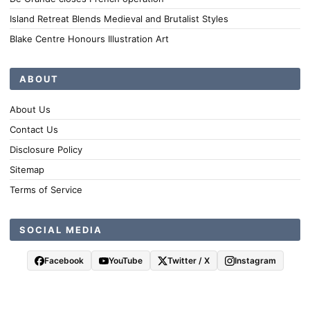
Island Retreat Blends Medieval and Brutalist Styles
Blake Centre Honours Illustration Art
ABOUT
About Us
Contact Us
Disclosure Policy
Sitemap
Terms of Service
SOCIAL MEDIA
Facebook
YouTube
Twitter / X
Instagram