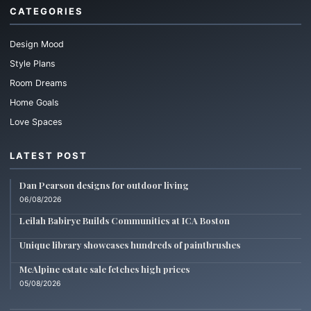
CATEGORIES
Design Mood
Style Plans
Room Dreams
Home Goals
Love Spaces
LATEST POST
Dan Pearson designs for outdoor living
06/08/2026
Leilah Babirye Builds Communities at ICA Boston
Unique library showcases hundreds of paintbrushes
McAlpine estate sale fetches high prices
05/08/2026