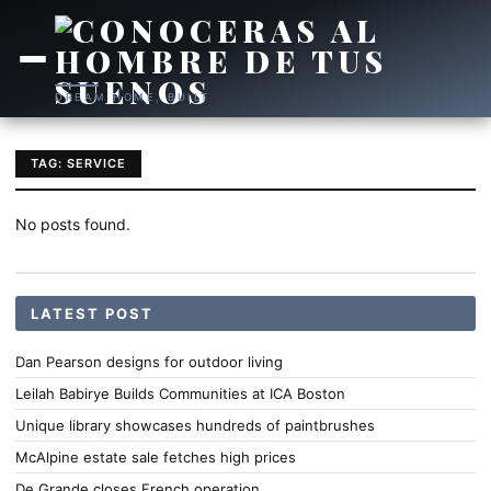
DREAM HOME, BUILT
TAG: SERVICE
No posts found.
LATEST POST
Dan Pearson designs for outdoor living
Leilah Babirye Builds Communities at ICA Boston
Unique library showcases hundreds of paintbrushes
McAlpine estate sale fetches high prices
De Grande closes French operation