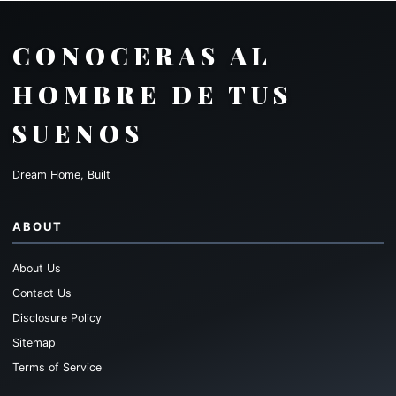
CONOCERAS AL
HOMBRE DE TUS
SUENOS
Dream Home, Built
ABOUT
About Us
Contact Us
Disclosure Policy
Sitemap
Terms of Service