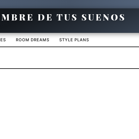
CES
ROOM DREAMS
STYLE PLANS