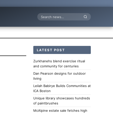
Search
LATEST POST
Zurkhanehs blend exercise ritual
and community for centuries
Dan Pearson designs for outdoor
living
Leilah Babirye Builds Communities at
ICA Boston
Unique library showcases hundreds
of paintbrushes
McAlpine estate sale fetches high