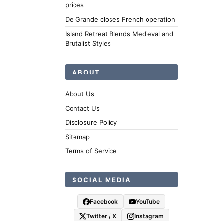
prices
De Grande closes French operation
Island Retreat Blends Medieval and
Brutalist Styles
ABOUT
About Us
Contact Us
Disclosure Policy
Sitemap
Terms of Service
SOCIAL MEDIA
Facebook
YouTube
Twitter / X
Instagram