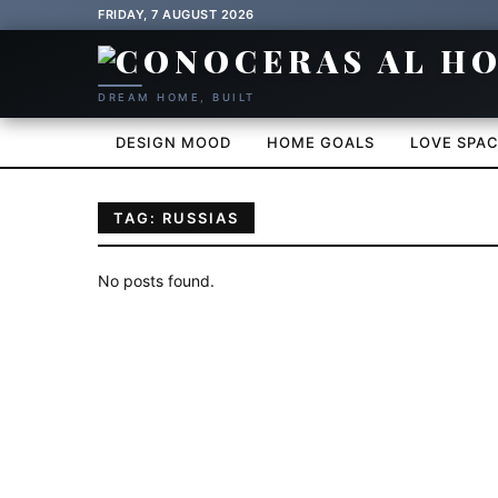
FRIDAY, 7 AUGUST 2026
DREAM HOME, BUILT
DESIGN MOOD
HOME GOALS
LOVE SPA
TAG: RUSSIAS
No posts found.