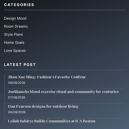
CATEGORIES
Design Mood
Room Dreams
Style Plans
Home Goals
Love Spaces
LATEST POST
Zhou Xue Ming: Fashion’s Favorite Coiffeur
08/08/2026
Zurkhanehs blend exercise ritual and community for centuries
07/08/2026
Dan Pearson designs for outdoor living
06/08/2026
Leilah Babirye Builds Communities at ICA Boston