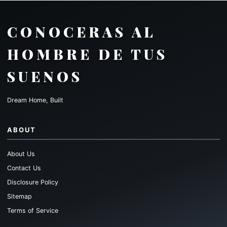
CONOCERAS AL
HOMBRE DE TUS
SUENOS
Dream Home, Built
ABOUT
About Us
Contact Us
Disclosure Policy
Sitemap
Terms of Service