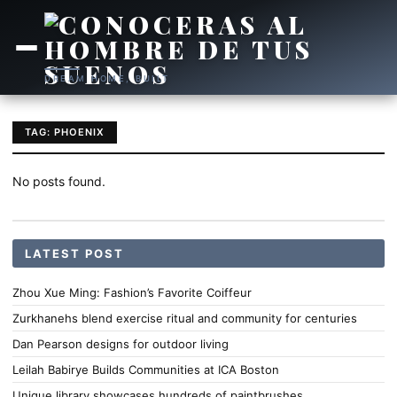
DREAM HOME, BUILT
TAG: PHOENIX
No posts found.
LATEST POST
Zhou Xue Ming: Fashion’s Favorite Coiffeur
Zurkhanehs blend exercise ritual and community for centuries
Dan Pearson designs for outdoor living
Leilah Babirye Builds Communities at ICA Boston
Unique library showcases hundreds of paintbrushes