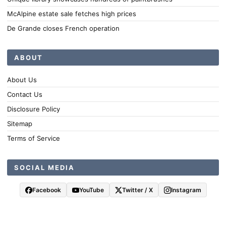
McAlpine estate sale fetches high prices
De Grande closes French operation
ABOUT
About Us
Contact Us
Disclosure Policy
Sitemap
Terms of Service
SOCIAL MEDIA
Facebook
YouTube
Twitter / X
Instagram