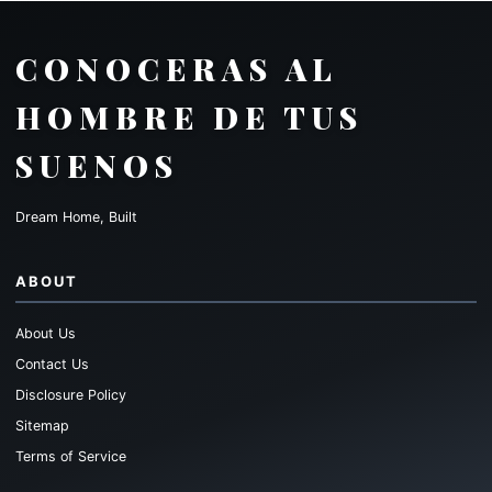
CONOCERAS AL
HOMBRE DE TUS
SUENOS
Dream Home, Built
ABOUT
About Us
Contact Us
Disclosure Policy
Sitemap
Terms of Service