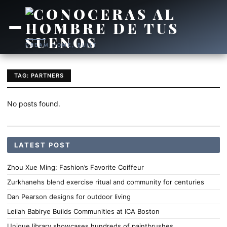
DREAM HOME, BUILT
TAG: PARTNERS
No posts found.
LATEST POST
Zhou Xue Ming: Fashion’s Favorite Coiffeur
Zurkhanehs blend exercise ritual and community for centuries
Dan Pearson designs for outdoor living
Leilah Babirye Builds Communities at ICA Boston
Unique library showcases hundreds of paintbrushes