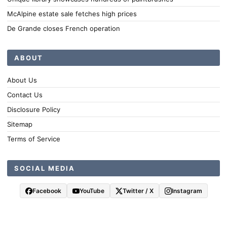
McAlpine estate sale fetches high prices
De Grande closes French operation
ABOUT
About Us
Contact Us
Disclosure Policy
Sitemap
Terms of Service
SOCIAL MEDIA
Facebook
YouTube
Twitter / X
Instagram