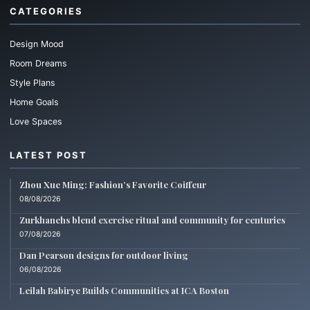
CATEGORIES
Design Mood
Room Dreams
Style Plans
Home Goals
Love Spaces
LATEST POST
Zhou Xue Ming: Fashion’s Favorite Coiffeur
08/08/2026
Zurkhanehs blend exercise ritual and community for centuries
07/08/2026
Dan Pearson designs for outdoor living
06/08/2026
Leilah Babirye Builds Communities at ICA Boston