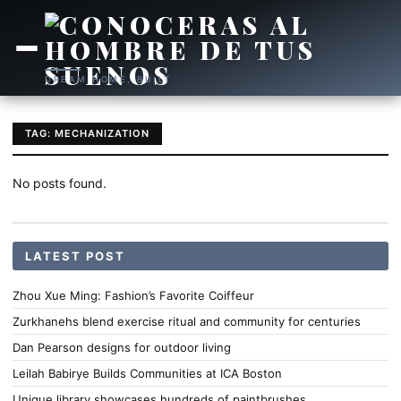
DREAM HOME, BUILT
TAG: MECHANIZATION
No posts found.
LATEST POST
Zhou Xue Ming: Fashion’s Favorite Coiffeur
Zurkhanehs blend exercise ritual and community for centuries
Dan Pearson designs for outdoor living
Leilah Babirye Builds Communities at ICA Boston
Unique library showcases hundreds of paintbrushes