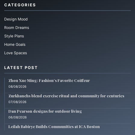
CATEGORIES
Design Mood
Room Dreams
Style Plans
Home Goals
Love Spaces
LATEST POST
Zhou Xue Ming: Fashion’s Favorite Coiffeur
08/08/2026
Zurkhanehs blend exercise ritual and community for centuries
07/08/2026
Dan Pearson designs for outdoor living
06/08/2026
Leilah Babirye Builds Communities at ICA Boston