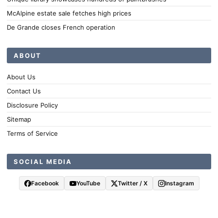
McAlpine estate sale fetches high prices
De Grande closes French operation
ABOUT
About Us
Contact Us
Disclosure Policy
Sitemap
Terms of Service
SOCIAL MEDIA
Facebook
YouTube
Twitter / X
Instagram