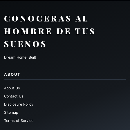
CONOCERAS AL
HOMBRE DE TUS
SUENOS
Dream Home, Built
ABOUT
About Us
Contact Us
Disclosure Policy
Sitemap
Terms of Service