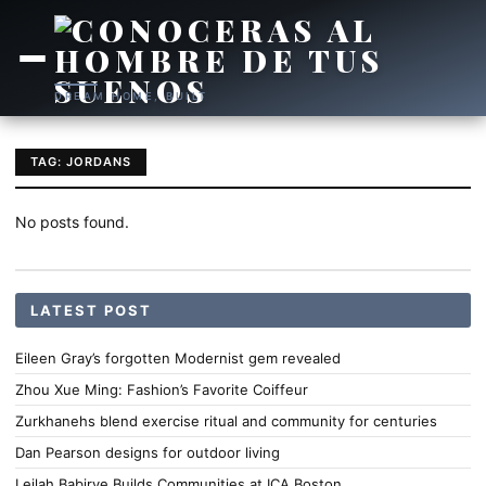
DREAM HOME, BUILT
TAG: JORDANS
No posts found.
LATEST POST
Eileen Gray’s forgotten Modernist gem revealed
Zhou Xue Ming: Fashion’s Favorite Coiffeur
Zurkhanehs blend exercise ritual and community for centuries
Dan Pearson designs for outdoor living
Leilah Babirye Builds Communities at ICA Boston