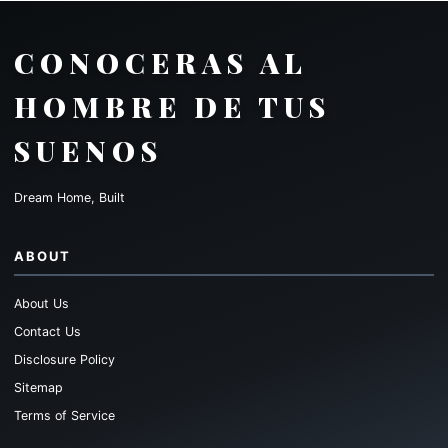
CONOCERAS AL
HOMBRE DE TUS
SUENOS
Dream Home, Built
ABOUT
About Us
Contact Us
Disclosure Policy
Sitemap
Terms of Service