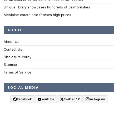
Unique library showcases hundreds of paintbrushes
McAlpine estate sale fetches high prices
ABOUT
About Us
Contact Us
Disclosure Policy
Sitemap
Terms of Service
SOCIAL MEDIA
Facebook
YouTube
Twitter / X
Instagram