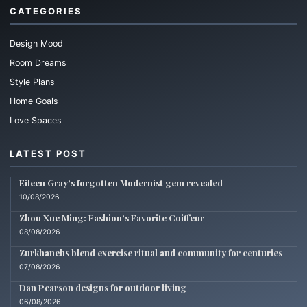
CATEGORIES
Design Mood
Room Dreams
Style Plans
Home Goals
Love Spaces
LATEST POST
Eileen Gray’s forgotten Modernist gem revealed
10/08/2026
Zhou Xue Ming: Fashion’s Favorite Coiffeur
08/08/2026
Zurkhanehs blend exercise ritual and community for centuries
07/08/2026
Dan Pearson designs for outdoor living
06/08/2026