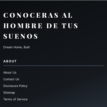
CONOCERAS AL
HOMBRE DE TUS
SUENOS
Dream Home, Built
ABOUT
About Us
Contact Us
Disclosure Policy
Sitemap
Terms of Service