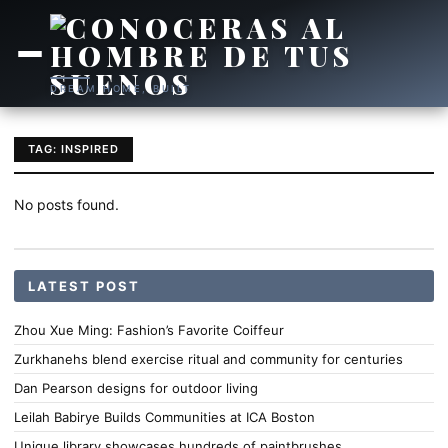
DREAM HOME, BUILT
TAG: INSPIRED
No posts found.
LATEST POST
Zhou Xue Ming: Fashion’s Favorite Coiffeur
Zurkhanehs blend exercise ritual and community for centuries
Dan Pearson designs for outdoor living
Leilah Babirye Builds Communities at ICA Boston
Unique library showcases hundreds of paintbrushes