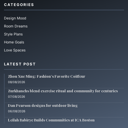
CATEGORIES
Design Mood
Room Dreams
Style Plans
Home Goals
Love Spaces
LATEST POST
Zhou Xue Ming: Fashion’s Favorite Coiffeur
08/08/2026
Zurkhanehs blend exercise ritual and community for centuries
07/08/2026
Dan Pearson designs for outdoor living
06/08/2026
Leilah Babirye Builds Communities at ICA Boston