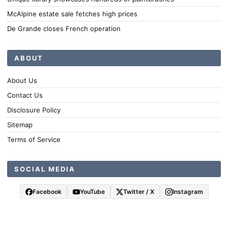
McAlpine estate sale fetches high prices
De Grande closes French operation
ABOUT
About Us
Contact Us
Disclosure Policy
Sitemap
Terms of Service
SOCIAL MEDIA
Facebook
YouTube
Twitter / X
Instagram