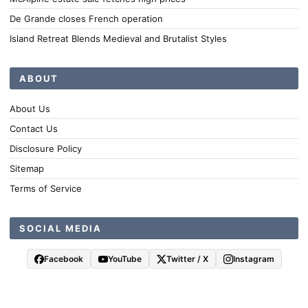
De Grande closes French operation
Island Retreat Blends Medieval and Brutalist Styles
ABOUT
About Us
Contact Us
Disclosure Policy
Sitemap
Terms of Service
SOCIAL MEDIA
Facebook
YouTube
Twitter / X
Instagram