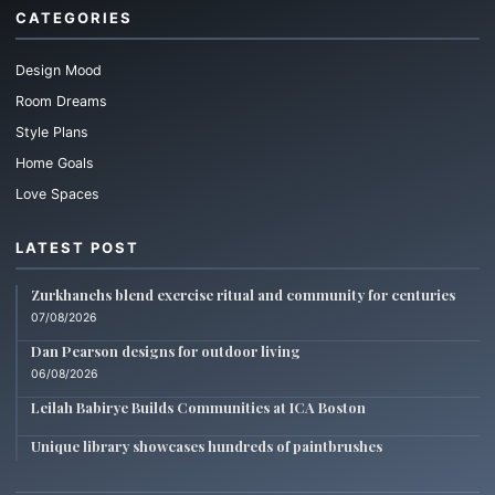
CATEGORIES
Design Mood
Room Dreams
Style Plans
Home Goals
Love Spaces
LATEST POST
Zurkhanehs blend exercise ritual and community for centuries
07/08/2026
Dan Pearson designs for outdoor living
06/08/2026
Leilah Babirye Builds Communities at ICA Boston
Unique library showcases hundreds of paintbrushes