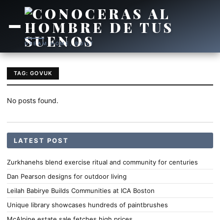
DREAM HOME, BUILT
TAG: GOVUK
No posts found.
LATEST POST
Zurkhanehs blend exercise ritual and community for centuries
Dan Pearson designs for outdoor living
Leilah Babirye Builds Communities at ICA Boston
Unique library showcases hundreds of paintbrushes
McAlpine estate sale fetches high prices