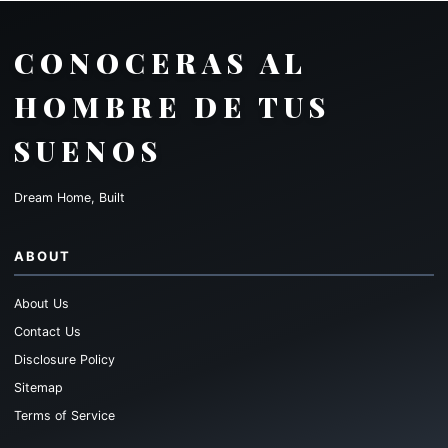
CONOCERAS AL
HOMBRE DE TUS
SUENOS
Dream Home, Built
ABOUT
About Us
Contact Us
Disclosure Policy
Sitemap
Terms of Service