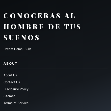
CONOCERAS AL
HOMBRE DE TUS
SUENOS
Dream Home, Built
ABOUT
About Us
Contact Us
Disclosure Policy
Sitemap
Terms of Service