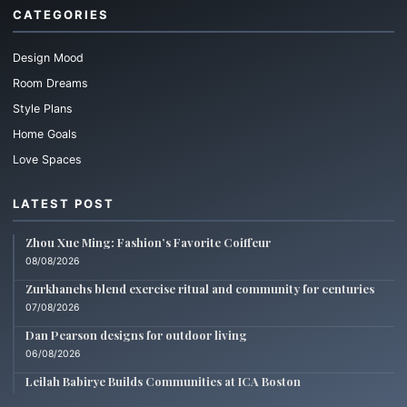
CATEGORIES
Design Mood
Room Dreams
Style Plans
Home Goals
Love Spaces
LATEST POST
Zhou Xue Ming: Fashion’s Favorite Coiffeur
08/08/2026
Zurkhanehs blend exercise ritual and community for centuries
07/08/2026
Dan Pearson designs for outdoor living
06/08/2026
Leilah Babirye Builds Communities at ICA Boston