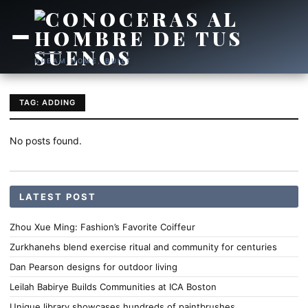
DREAM HOME, BUILT
TAG: ADDING
No posts found.
LATEST POST
Zhou Xue Ming: Fashion’s Favorite Coiffeur
Zurkhanehs blend exercise ritual and community for centuries
Dan Pearson designs for outdoor living
Leilah Babirye Builds Communities at ICA Boston
Unique library showcases hundreds of paintbrushes