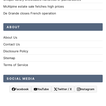
McAlpine estate sale fetches high prices
De Grande closes French operation
ABOUT
About Us
Contact Us
Disclosure Policy
Sitemap
Terms of Service
SOCIAL MEDIA
Facebook
YouTube
Twitter / X
Instagram