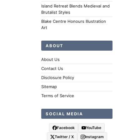
Island Retreat Blends Medieval and
Brutalist Styles
Blake Centre Honours Illustration
Art
ABOUT
About Us
Contact Us
Disclosure Policy
Sitemap
Terms of Service
SOCIAL MEDIA
Facebook
YouTube
Twitter / X
Instagram