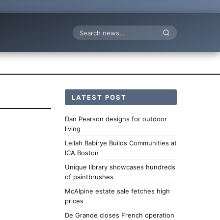
Search
LATEST POST
Dan Pearson designs for outdoor
living
Leilah Babirye Builds Communities at
ICA Boston
Unique library showcases hundreds
of paintbrushes
McAlpine estate sale fetches high
prices
De Grande closes French operation