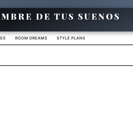
CES
ROOM DREAMS
STYLE PLANS