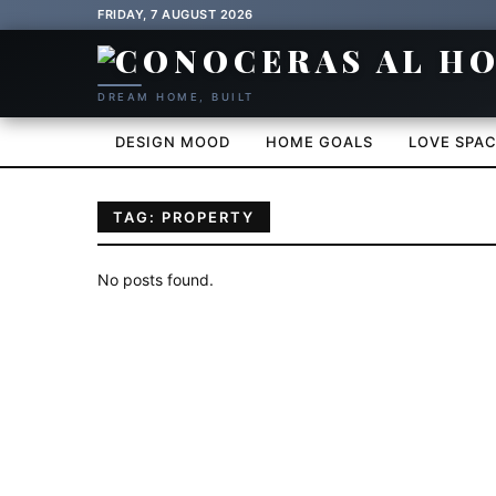
FRIDAY, 7 AUGUST 2026
DREAM HOME, BUILT
DESIGN MOOD
HOME GOALS
LOVE SPA
TAG: PROPERTY
No posts found.