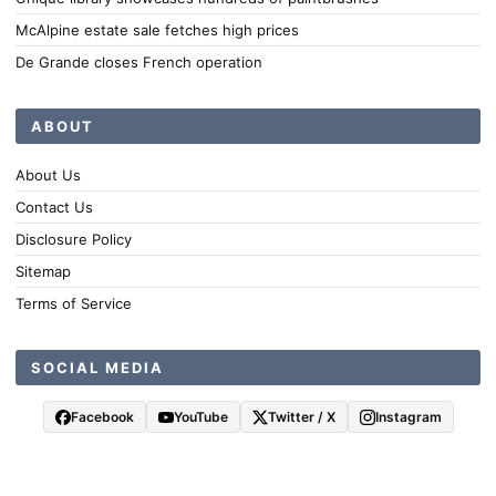
McAlpine estate sale fetches high prices
De Grande closes French operation
ABOUT
About Us
Contact Us
Disclosure Policy
Sitemap
Terms of Service
SOCIAL MEDIA
Facebook
YouTube
Twitter / X
Instagram