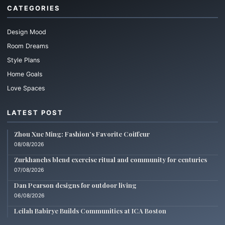
CATEGORIES
Design Mood
Room Dreams
Style Plans
Home Goals
Love Spaces
LATEST POST
Zhou Xue Ming: Fashion’s Favorite Coiffeur
08/08/2026
Zurkhanehs blend exercise ritual and community for centuries
07/08/2026
Dan Pearson designs for outdoor living
06/08/2026
Leilah Babirye Builds Communities at ICA Boston