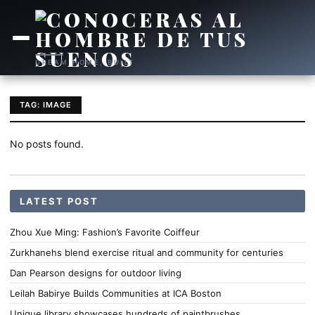
DREAM HOME, BUILT
TAG: IMAGE
No posts found.
LATEST POST
Zhou Xue Ming: Fashion’s Favorite Coiffeur
Zurkhanehs blend exercise ritual and community for centuries
Dan Pearson designs for outdoor living
Leilah Babirye Builds Communities at ICA Boston
Unique library showcases hundreds of paintbrushes