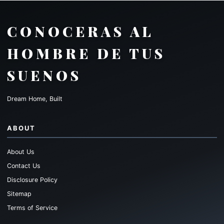
CONOCERAS AL
HOMBRE DE TUS
SUENOS
Dream Home, Built
ABOUT
About Us
Contact Us
Disclosure Policy
Sitemap
Terms of Service