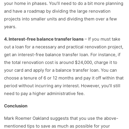
your home in phases. You’ll need to do a bit more planning
and have a roadmap by dividing the large renovation
projects into smaller units and dividing them over a few
years.
4. Interest-free balance transfer loans
– If you must take
out a loan for a necessary and practical renovation project,
get an interest-free balance transfer loan. For instance, if
the total renovation cost is around $24,000, charge it to
your card and apply for a balance transfer loan. You can
choose a tenure of 6 or 12 months and pay it off within that
period without incurring any interest. However, you’ll still
need to pay a higher administrative fee.
Conclusion
Mark Roemer Oakland suggests that you use the above-
mentioned tips to save as much as possible for your