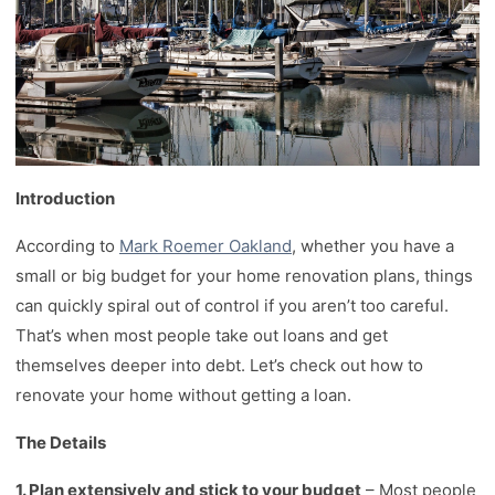
Introduction
According to
Mark Roemer Oakland
, whether you have a
small or big budget for your home renovation plans, things
can quickly spiral out of control if you aren’t too careful.
That’s when most people take out loans and get
themselves deeper into debt. Let’s check out how to
renovate your home without getting a loan.
The Details
1. Plan extensively and stick to your budget
– Most people