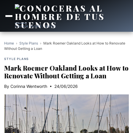
DREAM HOME, BUILT
Home
›
Style Plans
›
Mark Roemer Oakland Looks at How to Renovate
Without Getting a Loan
STYLE PLANS
Mark Roemer Oakland Looks at How to
Renovate Without Getting a Loan
By Corinna Wentworth • 24/06/2026