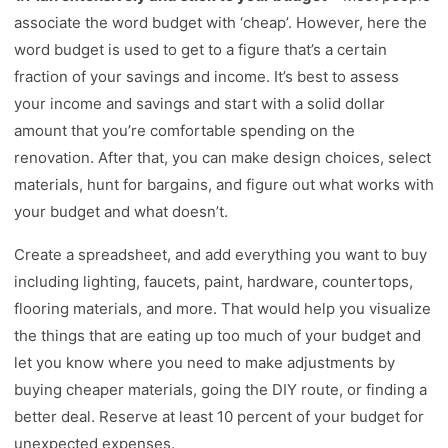
associate the word budget with ‘cheap’. However, here the
word budget is used to get to a figure that’s a certain
fraction of your savings and income. It’s best to assess
your income and savings and start with a solid dollar
amount that you’re comfortable spending on the
renovation. After that, you can make design choices, select
materials, hunt for bargains, and figure out what works with
your budget and what doesn’t.
Create a spreadsheet, and add everything you want to buy
including lighting, faucets, paint, hardware, countertops,
flooring materials, and more. That would help you visualize
the things that are eating up too much of your budget and
let you know where you need to make adjustments by
buying cheaper materials, going the DIY route, or finding a
better deal. Reserve at least 10 percent of your budget for
unexpected expenses.