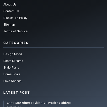
About Us
Contact Us
Disclosure Policy
Sitemap
Terms of Service
CATEGORIES
Design Mood
Room Dreams
Style Plans
Home Goals
Love Spaces
LATEST POST
Zhou Xue Ming: Fashion’s Favorite Coiffeur