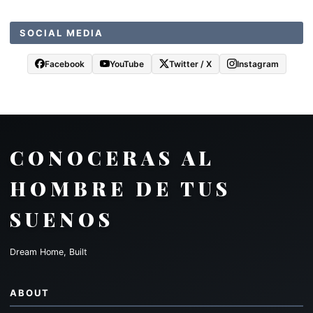
SOCIAL MEDIA
Facebook
YouTube
Twitter / X
Instagram
CONOCERAS AL
HOMBRE DE TUS
SUENOS
Dream Home, Built
ABOUT