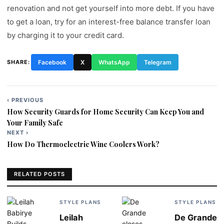
renovation and not get yourself into more debt. If you have
to get a loan, try for an interest-free balance transfer loan
by charging it to your credit card.
SHARE:
Facebook
X
WhatsApp
Telegram
‹ PREVIOUS
Post
How Security Guards for Home Security Can Keep You and
navigation
Your Family Safe
NEXT ›
How Do Thermoelectric Wine Coolers Work?
RELATED POSTS
STYLE PLANS
STYLE PLANS
Leilah
De Grande