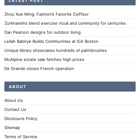
LATEST POST
Zhou Xue Ming: Fashion’s Favorite Coiffeur
Zurkhanehs blend exercise ritual and community for centuries
Dan Pearson designs for outdoor living
Leilah Babirye Builds Communities at ICA Boston
Unique library showcases hundreds of paintbrushes
McAlpine estate sale fetches high prices
De Grande closes French operation
ABOUT
About Us
Contact Us
Disclosure Policy
Sitemap
Terms of Service