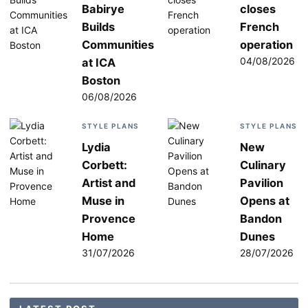
Babirye
closes
Builds
French
Communities
operation
04/08/2026
at ICA
Boston
06/08/2026
STYLE PLANS
STYLE PLANS
Lydia
New
Corbett:
Culinary
Artist and
Pavilion
Muse in
Opens at
Provence
Bandon
Home
Dunes
31/07/2026
28/07/2026