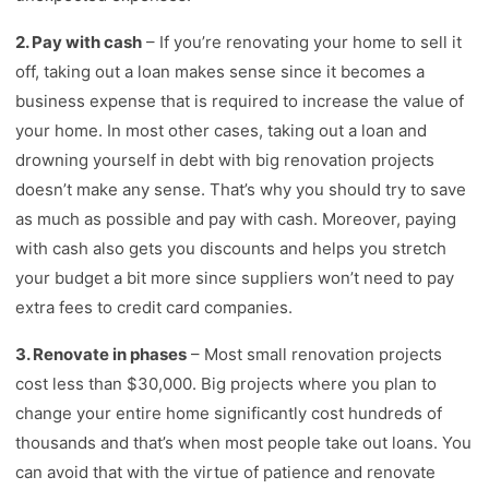
2. Pay with cash
– If you’re renovating your home to sell it
off, taking out a loan makes sense since it becomes a
business expense that is required to increase the value of
your home. In most other cases, taking out a loan and
drowning yourself in debt with big renovation projects
doesn’t make any sense. That’s why you should try to save
as much as possible and pay with cash. Moreover, paying
with cash also gets you discounts and helps you stretch
your budget a bit more since suppliers won’t need to pay
extra fees to credit card companies.
3. Renovate in phases
– Most small renovation projects
cost less than $30,000. Big projects where you plan to
change your entire home significantly cost hundreds of
thousands and that’s when most people take out loans. You
can avoid that with the virtue of patience and renovate